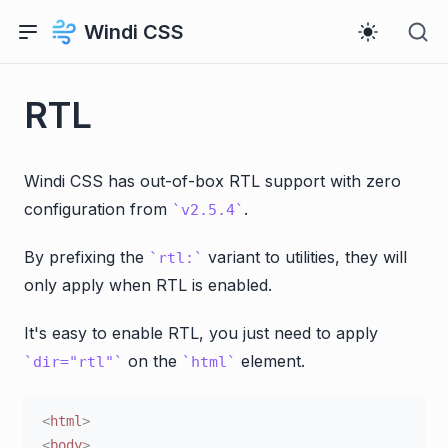
Windi CSS
RTL
Windi CSS has out-of-box RTL support with zero
configuration from
.
v2.5.4
By prefixing the
variant to utilities, they will
rtl:
only apply when RTL is enabled.
It's easy to enable RTL, you just need to apply
on the
element.
dir="rtl"
html
<
html
>
<
body
>