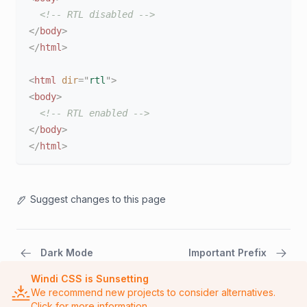
<!-- RTL disabled -->
</
body
>
</
html
>
<
html
dir
=
"
rtl
"
>
<
body
>
<!-- RTL enabled -->
</
body
>
</
html
>
Suggest changes to this page
Dark Mode
Important Prefix
Windi CSS is Sunsetting
We recommend new projects to consider alternatives.
Click for more information.