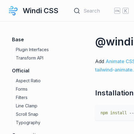
Windi CSS
Search
K
@windi
Base
Plugin Interfaces
Transform API
Add
Animate CS
tailwind-animate
Official
Aspect Ratio
Forms
Installation
Filters
Line Clamp
npm
install
Scroll Snap
Typography