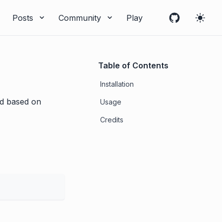
Posts
Community
Play
Table of Contents
Installation
ied based on
Usage
Credits