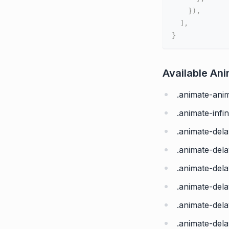
}
)
,
]
,
}
Available An
.animate-ani
.animate-infin
.animate-del
.animate-dela
.animate-dela
.animate-dela
.animate-del
.animate-dela