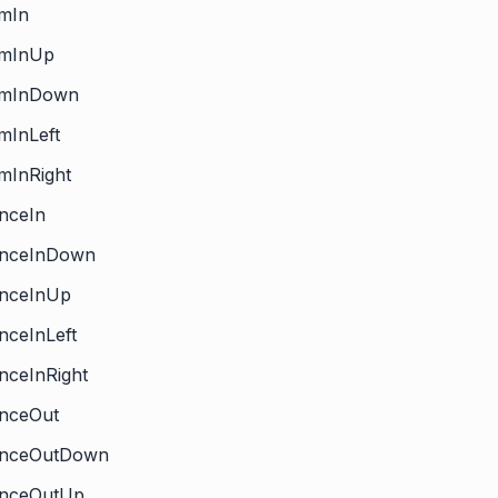
omIn
omInUp
omInDown
mInLeft
mInRight
nceIn
unceInDown
unceInUp
nceInLeft
nceInRight
unceOut
unceOutDown
unceOutUp