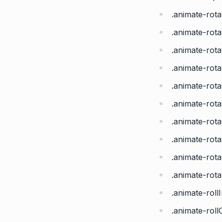
.animate-rota
.animate-rot
.animate-rot
.animate-rot
.animate-rot
.animate-rot
.animate-rot
.animate-rot
.animate-rot
.animate-rot
.animate-roll
.animate-roll