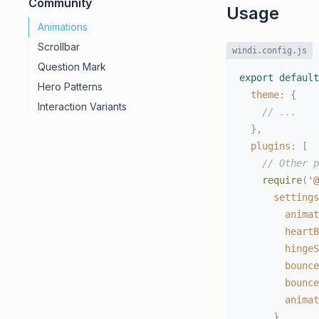
Community
Usage
Animations
Scrollbar
windi.config.js
Question Mark
export
default
Hero Patterns
theme
:
{
Interaction Variants
// ...
}
,
plugins
:
[
// Other p
require
(
'@
settings
animat
heartB
hingeS
bounce
bounce
animat
}
,