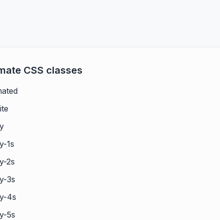
imate CSS classes
mated
ite
ay
y-1s
y-2s
y-3s
ay-4s
y-5s