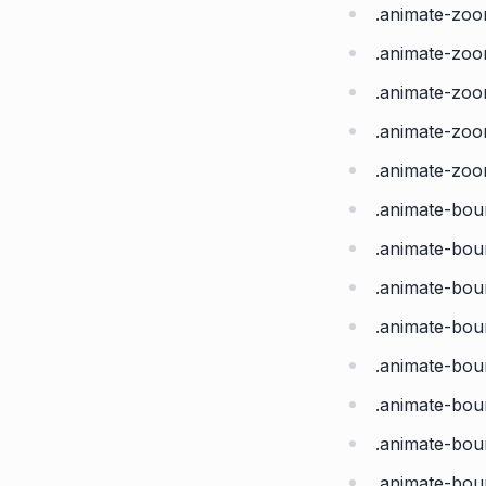
.animate-zo
.animate-zo
.animate-zo
.animate-zoo
.animate-zoo
.animate-bou
.animate-bo
.animate-bo
.animate-bou
.animate-bou
.animate-bo
.animate-bo
.animate-bo