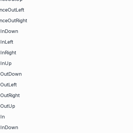
nceOutLeft
nceOutRight
deInDown
eInLeft
eInRight
eInUp
deOutDown
eOutLeft
eOutRight
deOutUp
eIn
deInDown