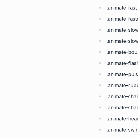
.animate-fast
.animate-fast
.animate-slo
.animate-slo
.animate-bo
.animate-flas
.animate-pul
.animate-ru
.animate-sha
.animate-sha
.animate-he
.animate-swi