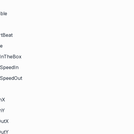
ble
rtBeat
ge
kInTheBox
tSpeedIn
htSpeedOut
InX
InY
OutX
OutY