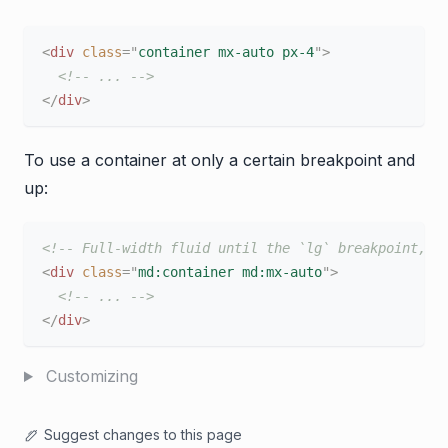
<
div
class
=
"
container mx-auto px-4
"
>
<!-- ... -->
</
div
>
To use a container at only a certain breakpoint and
up:
<!-- Full-width fluid until the `lg` breakpoint, t
<
div
class
=
"
md:container md:mx-auto
"
>
<!-- ... -->
</
div
>
Customizing
Suggest changes to this page