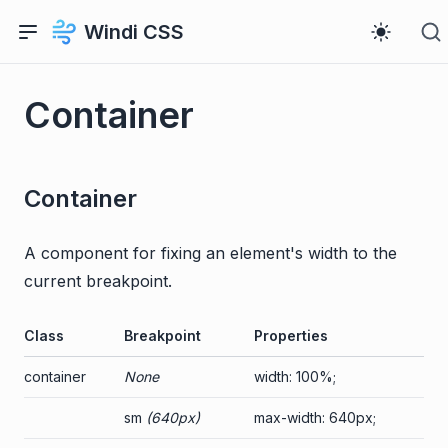
Windi CSS
Container
Container
A component for fixing an element's width to the
current breakpoint.
Class
Breakpoint
Properties
container
None
width: 100%;
sm
(640px)
max-width: 640px;