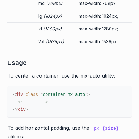
md
(768px)
max-width: 768px;
lg
(1024px)
max-width: 1024px;
xl
(1280px)
max-width: 1280px;
2xl
(1536px)
max-width: 1536px;
Usage
To center a container, use the mx-auto utility:
<
div
class
=
"
container mx-auto
"
>
<!-- ... -->
</
div
>
To add horizontal padding, use the
px-{size}
utilities: