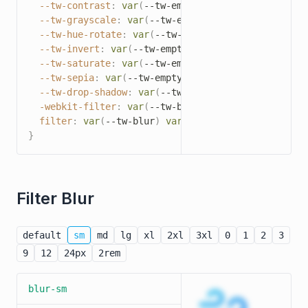
--tw-contrast
:
var
(
--tw-empty
,
/*!*/
/*!*/
)
;
--tw-grayscale
:
var
(
--tw-empty
,
/*!*/
/*!*/
)
;
--tw-hue-rotate
:
var
(
--tw-empty
,
/*!*/
/*!*/
)
;
--tw-invert
:
var
(
--tw-empty
,
/*!*/
/*!*/
)
;
--tw-saturate
:
var
(
--tw-empty
,
/*!*/
/*!*/
)
;
--tw-sepia
:
var
(
--tw-empty
,
/*!*/
/*!*/
)
;
--tw-drop-shadow
:
var
(
--tw-empty
,
/*!*/
/*!*/
)
;
-webkit-filter
:
var
(
--tw-blur
)
var
(
--tw-brightne
filter
:
var
(
--tw-blur
)
var
(
--tw-brightness
)
var
(
}
Filter Blur
default
sm
md
lg
xl
2xl
3xl
0
1
2
3
9
12
24px
2rem
blur-sm