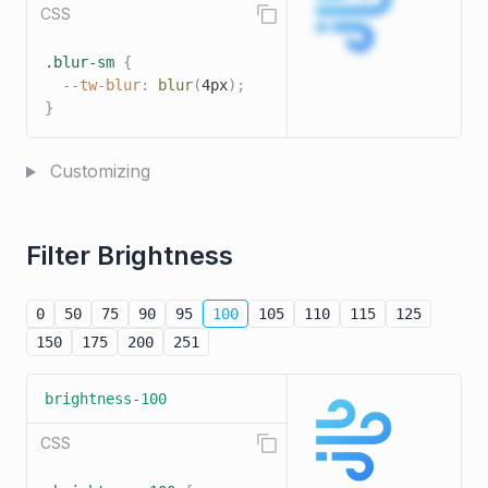
CSS
.blur-sm
{
--tw-blur
:
blur
(
4px
)
;
}
Customizing
Filter Brightness
0
50
75
90
95
100
105
110
115
125
150
175
200
251
brightness-100
CSS