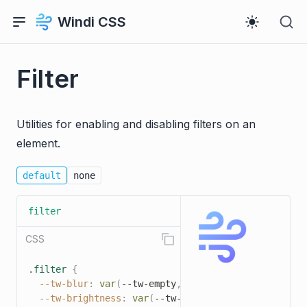
Windi CSS
Filter
Utilities for enabling and disabling filters on an
element.
default
none
filter
CSS
.filter
{
--tw-blur
:
var
(
--tw-empty
,
/*!*/
/*!*/
)
;
--tw-brightness
:
var
(
--tw-empty
,
/*!*/
/*!*/
)
;