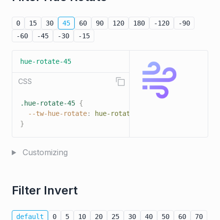
0
15
30
45
60
90
120
180
-120
-90
-60
-45
-30
-15
hue-rotate-45
CSS
.hue-rotate-45
{
--tw-hue-rotate
:
hue-rotate
(
45deg
)
;
}
Customizing
Filter Invert
default
0
5
10
20
25
30
40
50
60
70