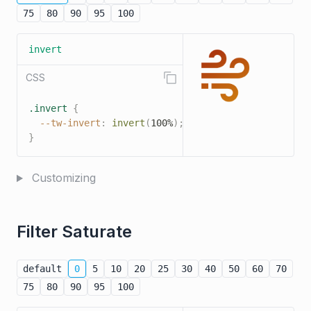
75
80
90
95
100
invert
CSS
.invert
{
--tw-invert
:
invert
(
100%
)
;
}
Customizing
Filter Saturate
default
0
5
10
20
25
30
40
50
60
70
75
80
90
95
100