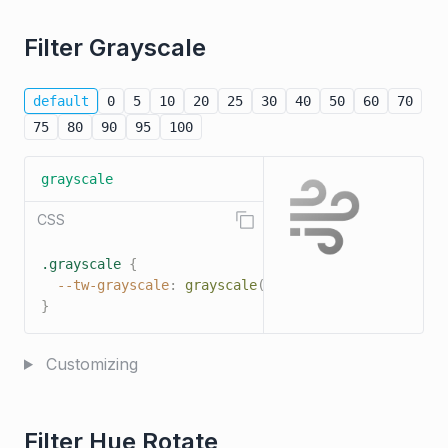
Filter Grayscale
default
0
5
10
20
25
30
40
50
60
70
75
80
90
95
100
grayscale
CSS
.grayscale
{
--tw-grayscale
:
grayscale
(
100%
)
;
}
Customizing
Filter Hue Rotate