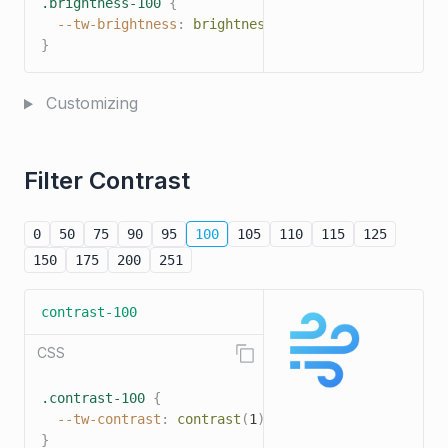
.brightness-100
{
--tw-brightness
:
brightness
(
1
)
;
}
Customizing
Filter Contrast
0
50
75
90
95
100
105
110
115
125
150
175
200
251
contrast-100
CSS
.contrast-100
{
--tw-contrast
:
contrast
(
1
)
;
}