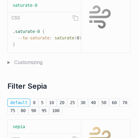
saturate-0
CSS
.saturate-0
{
--tw-saturate
:
saturate
(
0
)
;
}
Customizing
Filter Sepia
default
0
5
10
20
25
30
40
50
60
70
75
80
90
95
100
sepia