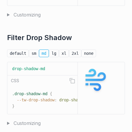
Customizing
Filter Drop Shadow
default
sm
md
lg
xl
2xl
none
drop-shadow-md
CSS
.drop-shadow-md
{
--tw-drop-shadow
:
drop-shadow
(
0 4px 3px 
rgba
(
0
,
 
}
Customizing