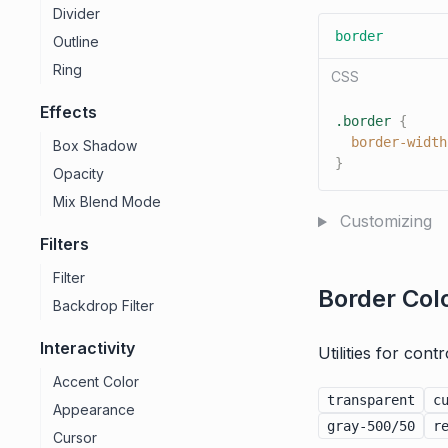
Divider
border
Outline
Ring
CSS
Effects
.border
{
border-width
Box Shadow
}
Opacity
Mix Blend Mode
Customizing
Filters
Filter
Border Col
Backdrop Filter
Interactivity
Utilities for cont
Accent Color
transparent
c
Appearance
gray-500/50
r
Cursor