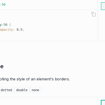
-50
y-50
{
opacity
:
 0.5
;
le
rolling the style of an element's borders.
dotted
double
none