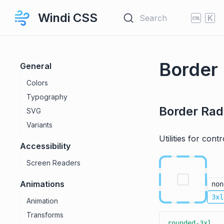
Windi CSS
Search
K
Border
General
Colors
Typography
Border Rad
SVG
Variants
Utilities for cont
Accessibility
Screen Readers
Animations
non
3xl
Animation
Transforms
rounded-3xl