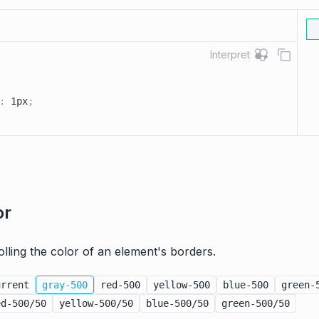
Interpret
:
 1px
;
or
rolling the color of an element's borders.
urrent
gray-500
red-500
yellow-500
blue-500
green-
ed-500/50
yellow-500/50
blue-500/50
green-500/50