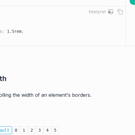
Interpret
s
:
 1.5rem
;
th
rolling the width of an element's borders.
ault
0
1
2
3
4
5