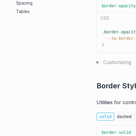
Spacing
border-opacity
Tables
CSS
.border-opacit
--tw-border-
}
Customizing
Border Sty
Utilities for cont
solid
dashed
border-solid