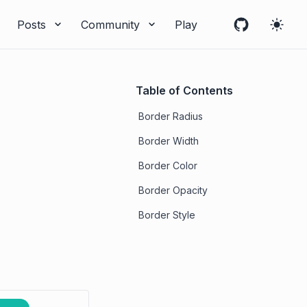
Posts
Community
Play
Table of Contents
Border Radius
Border Width
Border Color
Border Opacity
Border Style