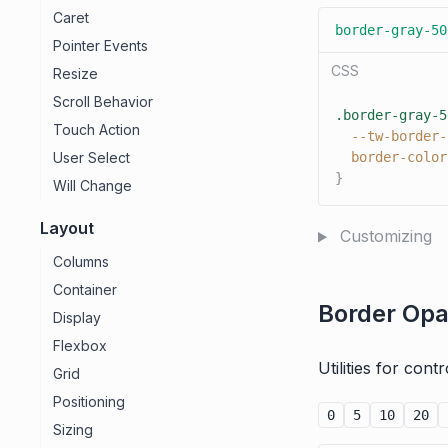
Caret
border-gray-50
Pointer Events
CSS
Resize
Scroll Behavior
.border-gray-5
Touch Action
--tw-border-
User Select
border-color
}
Will Change
Layout
Customizing
Columns
Container
Border Opa
Display
Flexbox
Utilities for con
Grid
Positioning
0
5
10
20
Sizing