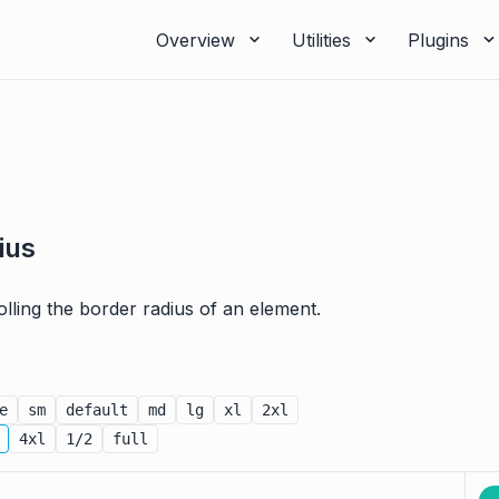
Overview
Utilities
Plugins
ius
rolling the border radius of an element.
e
sm
default
md
lg
xl
2xl
4xl
1/2
full