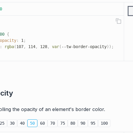
0
00
{
opacity
:
 1
;
:
rgba
(
107
,
 114
,
 128
,
var
(
--tw-border-opacity
)
)
;
city
trolling the opacity of an element's border color.
25
30
40
50
60
70
75
80
90
95
100