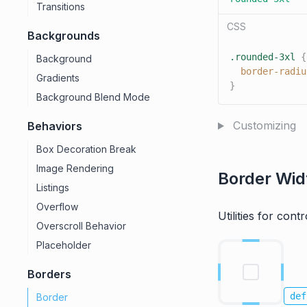
Transitions
CSS
Backgrounds
.rounded-3xl
{
Background
border-radiu
Gradients
}
Background Blend Mode
Customizing
Behaviors
Box Decoration Break
Image Rendering
Border Wid
Listings
Overflow
Utilities for cont
Overscroll Behavior
Placeholder
Borders
def
Border